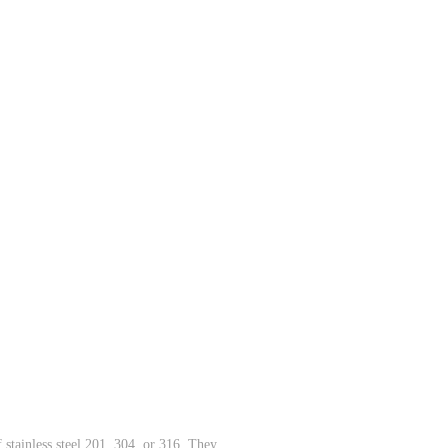
 stainless steel 201, 304, or 316. They