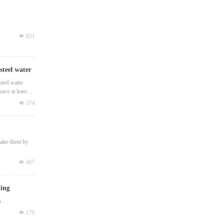
넶
851
steel water
teel water
ave at least
넶
374
 make them by
넶
467
ding
s
넶
170