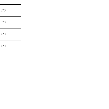
570
570
720
720