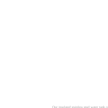
Our insulated stainless steel water tank 