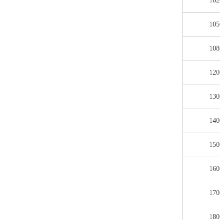
102
105
108
120
130
140
150
160
170
180