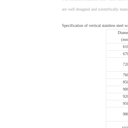
are well designed and scientifically manu
Specification of vertical stainless steel 
Diame
(mm
61
67
72
76
85
90
92
95
98