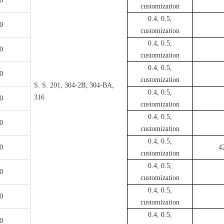
0
customization
0.4, 0.5,
0
customization
0.4, 0.5,
0
customization
0.4, 0.5,
0
customization
S. S. 201, 304-2B, 304-BA,
0.4, 0.5,
316
0
customization
0.4, 0.5,
0
customization
0.4, 0.5,
0
4
customization
0.4, 0.5,
0
customization
0.4, 0.5,
0
customization
0.4, 0.5,
0