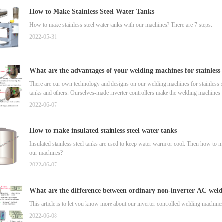
How to Make Stainless Steel Water Tanks
How to make stainless steel water tanks with our machines? There are 7 steps.
2022-05-31
What are the advantages of your welding machines for stainless 
tanks?
There are our own technology and designs on our welding machines for stainless s
tanks and others. Ourselves-made inverter controllers make the welding machines s
30% electricity.
2022-06-07
How to make insulated stainless steel water tanks
Insulated stainless steel tanks are used to keep water warm or cool. Then how to
our machines?
2022-06-07
What are the difference between ordinary non-inverter AC wel
machine and our inverter controlled ones?
This article is to let you know more about our inverter controlled welding machine
2022-06-08