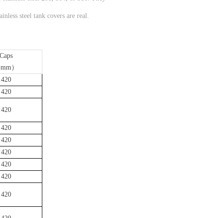
nless steel tank covers are real.
Caps
mm）
420
420
420
420
420
420
420
420
420