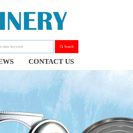
끠
Search
EWS
CONTACT US