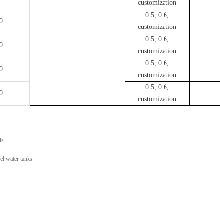
customization
0.5, 0.6,
0
customization
0.5, 0.6,
0
customization
0.5, 0.6,
0
customization
0.5, 0.6,
0
customization
ds
el water tanks