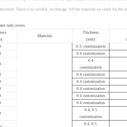
factured. There is no wrinkle, no damage. All the materials we claim for the stai
water tank covers
ters
Thickness
Materials
)
(mm)
（
0
0.3, customization
0
0.4 customization
0.4
0
customization
0
0.4 customization
0
0.4 customization
0
0.4 customization
0
0.4 customization
0
0.4 customization
0.4, 0.5
0
customization
0.4, 0.5,