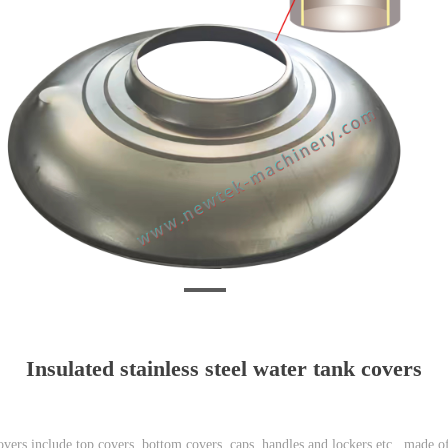
Insulated stainless steel water tank covers
covers include top covers, bottom covers, caps, handles and lockers etc., made of