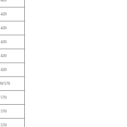
420
420
420
420
420
420
20/570
570
570
570