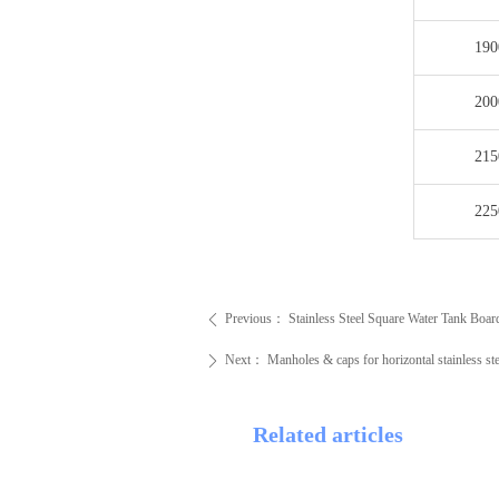
190
200
215
225
Previous：
Stainless Steel Square Water Tank Boar
ꄴ
Next：
Manholes & caps for horizontal stainless ste
ꄲ
Related articles