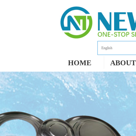
English
HOME
ABOUT