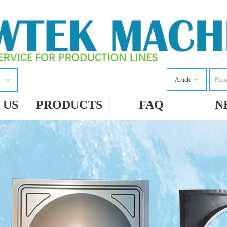
Article
ꀁ
ꀅ
 US
PRODUCTS
FAQ
N