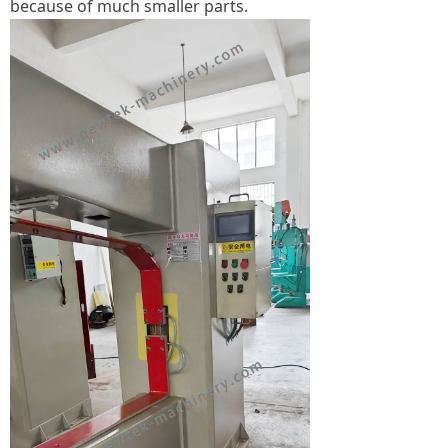
because of much smaller parts.