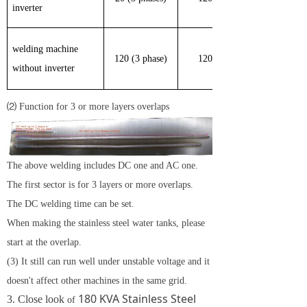
inverter
welding machine
120 (3 phase)
120
without inverter
⑵ Function for 3 or more layers overlaps
The above welding includes DC one and AC one.
The first sector is for 3 layers or more overlaps.
The DC welding time can be set.
When making the
stainless steel
water tanks, please
start at the overlap.
(3) It still can run well under unstable voltage and it
doesn't affect other machines in the same grid.
180 KVA Stainless Steel
3. Close look
of