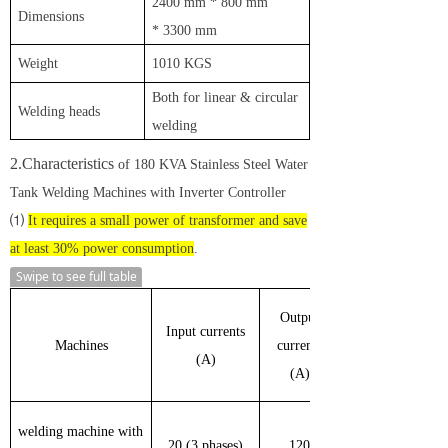
2
400 mm
*
8
00
mm
D
imensions
*
330
0
mm
W
eight
1
010 KGS
B
oth for linear & circular
W
elding heads
welding
2.Characteristics
of 180 KVA Stainless Steel Water
Tank Welding Machines with Inverter Controller
⑴
It requires a small power of transformer and save
at least 30% power consumption
.
Swipe to see full table
Output
Input currents
Machines
currents
(A)
(A)
welding machine with
20 (3 phases)
120