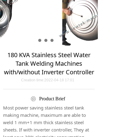
180 KVA Stainless Steel Water
Tank Welding Machines
with/without Inverter Controller
Creation time:
2022-04-18
17:01
ꁵ
Product Brief
Most power saving stainless steel tank
making machine, maximum are able to
weld 1 mm+1 mm thick stainless steel
sheets. If with inverter controller, They at