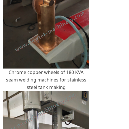
Chrome copper wheels of 180 KVA
seam welding machines for stainless
steel tank making