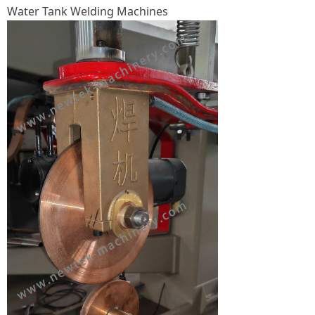
Water Tank Welding Machines