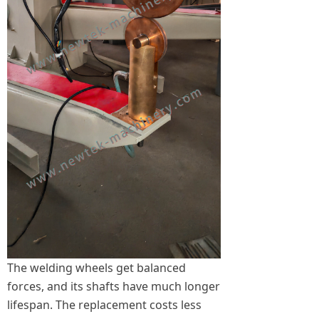
The welding wheels get balanced
forces, and its shafts have much longer
lifespan. The replacement costs less