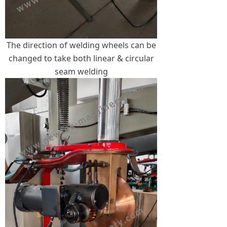
The direction of welding wheels can be
changed to take both linear & circular
seam welding