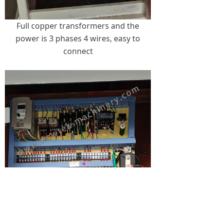
Full copper transformers and the
power is 3 phases 4 wires, easy to
connect