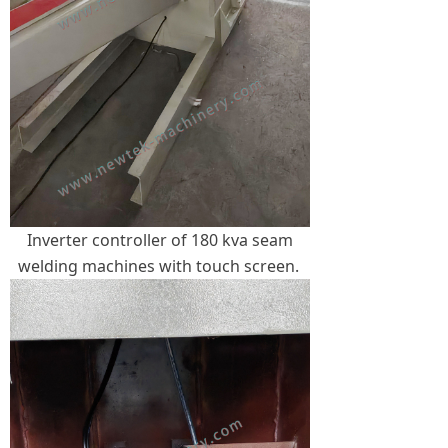
Inverter controller of 180 kva seam
welding machines with touch screen.