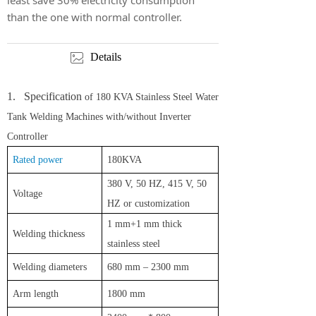
least save 30% electricity consumption
than the one with normal controller.
Details
ꂈ
1.
Specification
of 180 KVA Stainless Steel Water
Tank Welding Machines with/without Inverter
Controller
Rated power
180KVA
3
80
V
, 50 HZ, 415 V, 50
Voltage
HZ or customization
1
mm
+1
mm
thick
W
elding thickness
stainless steel
W
elding diameters
680 mm – 2300 mm
A
rm length
1800 mm