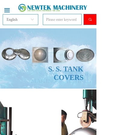
끀
English
ꀅ
끠
S. S. TANK
COVERS