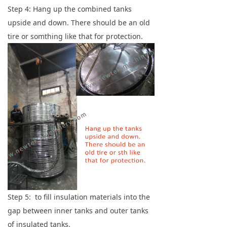
Step 4: Hang up the combined tanks
upside and down. There should be an old
tire or somthing like that for protection.
Step 5: to fill insulation materials into the
gap between inner tanks and outer tanks
of insulated tanks.