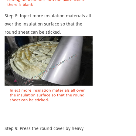
Step 8: Inject more insulation materials all
over the insulation surface so that the
round sheet can be sticked.
Step 9: Press the round cover by heavy