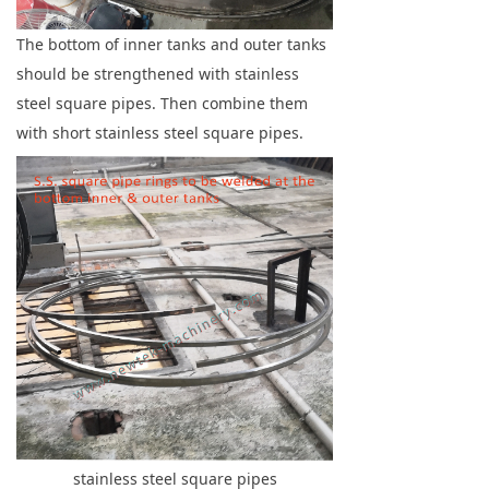
The bottom of inner tanks and outer tanks
should be strengthened with stainless
steel square pipes. Then combine them
with short stainless steel square pipes.
stainless steel square pipes