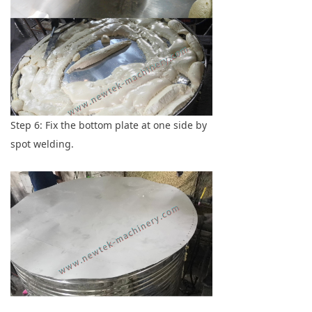
Step 6: Fix the bottom plate at one side by
spot welding.