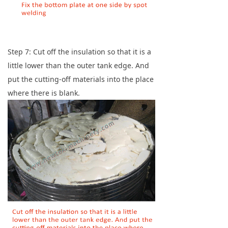
Step 7: Cut off the insulation so that it is a
little lower than the outer tank edge. And
put the cutting-off materials into the place
where there is blank.