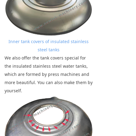
Inner tank covers of insulated stainless
steel tanks
We also offer the tank covers special for
the insulated stainless steel water tanks,
which are formed by press machines and
more beautiful. You can also make them by
yourself.