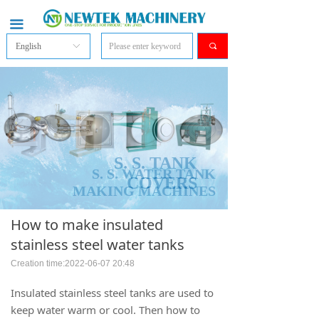
끀
English
ꀅ
끠
S. S. TANK
S. S. WATER TANK
COVERS
MAKING MACHINES
How to make insulated
stainless steel water tanks
Creation time:
2022-06-07
20:48
Insulated stainless steel tanks are used to
keep water warm or cool. Then how to