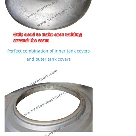
Perfect combination of inner tank covers
and outer tank covers