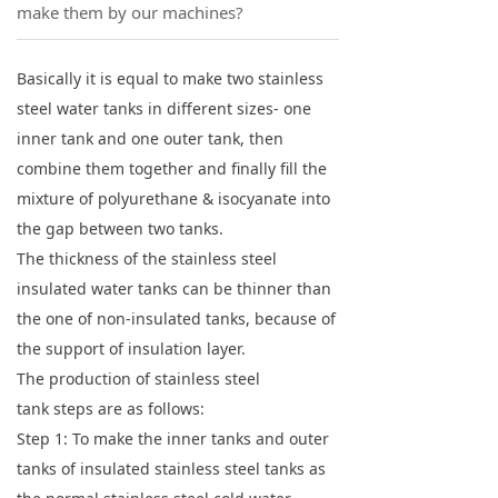
make them by our machines?
Basically it is equal to make two stainless
steel water tanks in different sizes- one
inner tank and one outer tank, then
combine them together and finally fill the
mixture of polyurethane & isocyanate into
the gap between two tanks.
The thickness of the stainless steel
insulated water tanks can be thinner than
the one of non-insulated tanks, because of
the support of insulation layer.
The production of stainless steel
tank steps are as follows:
Step 1: To make the inner tanks and outer
tanks of insulated stainless steel tanks as