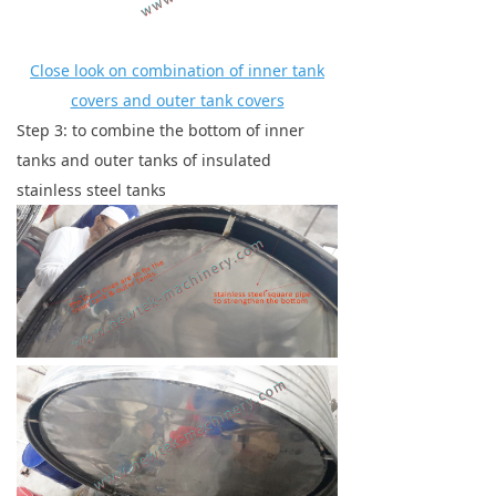
Close look on combination of inner tank
covers and outer tank covers
Step 3: to combine the bottom of inner
tanks and outer tanks of insulated
stainless steel tanks