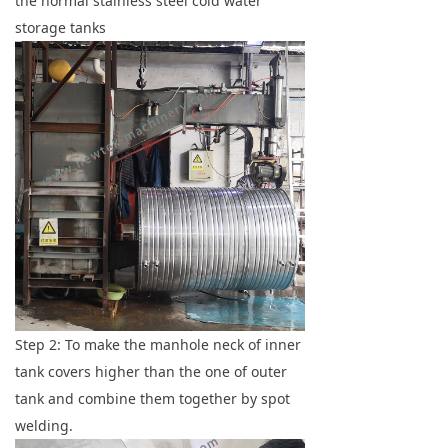
the normal stainless steel cold water
storage tanks
Step 2: To make the manhole neck of inner
tank covers higher than the one of outer
tank and combine them together by spot
welding.